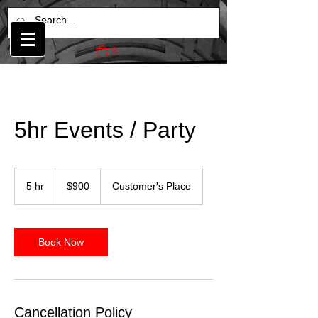
0
5hr Events / Party
900
US
5 hr
5
$900
Customer's Place
dollars
h
r
Book Now
Cancellation Policy