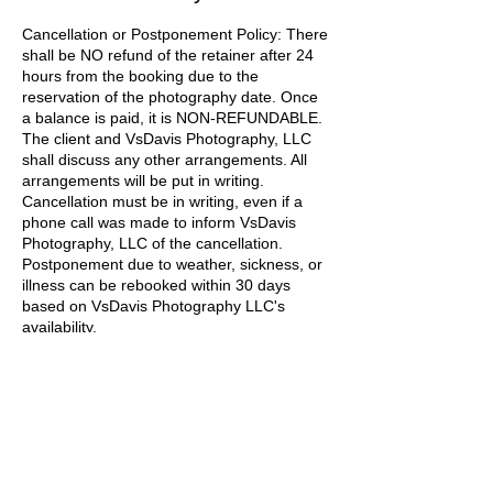
Cancellation or Postponement Policy: There
shall be NO refund of the retainer after 24
hours from the booking due to the
reservation of the photography date. Once
a balance is paid, it is NON-REFUNDABLE.
The client and VsDavis Photography, LLC
shall discuss any other arrangements. All
arrangements will be put in writing.
Cancellation must be in writing, even if a
phone call was made to inform VsDavis
Photography, LLC of the cancellation.
Postponement due to weather, sickness, or
illness can be rebooked within 30 days
based on VsDavis Photography LLC's
availability.
Contact Details
vsdavisphotography@gmail.com
Baltimore, MD, USA