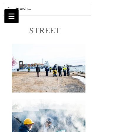
STREET